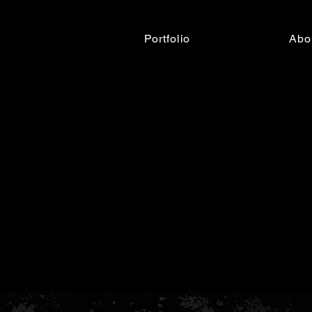
Portfolio
Abo