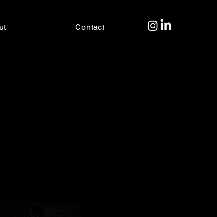
ut
Contact