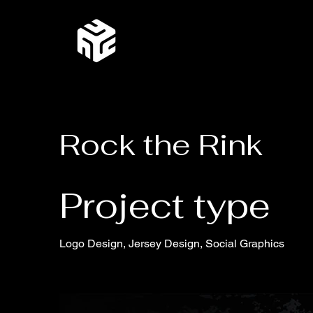
Rock the Rink
Project type
Logo Design, Jersey Design, Social Graphics